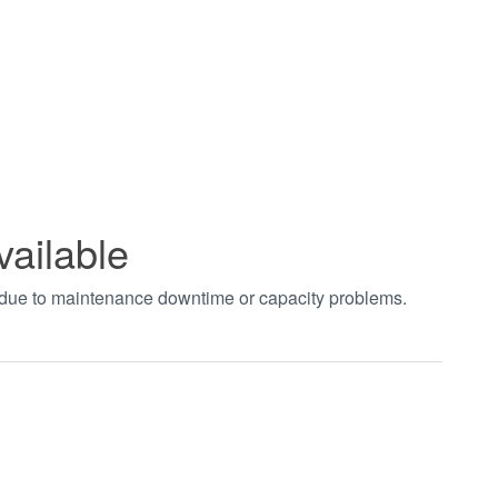
vailable
t due to maintenance downtime or capacity problems.