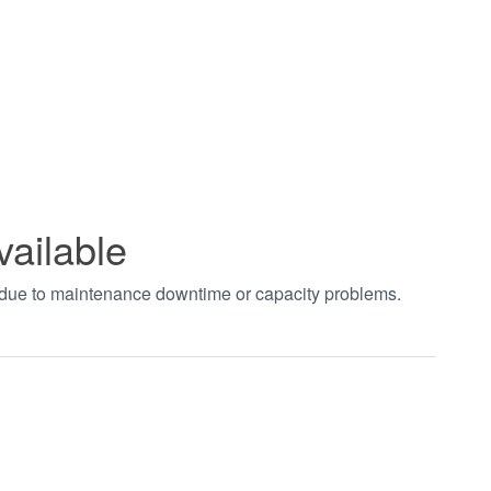
vailable
t due to maintenance downtime or capacity problems.