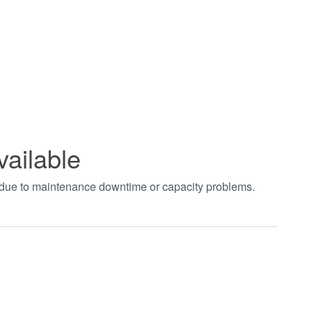
vailable
t due to maintenance downtime or capacity problems.