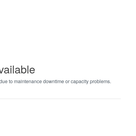
vailable
t due to maintenance downtime or capacity problems.