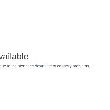
vailable
t due to maintenance downtime or capacity problems.