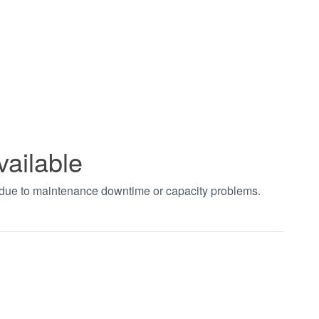
vailable
t due to maintenance downtime or capacity problems.