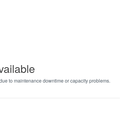
vailable
t due to maintenance downtime or capacity problems.