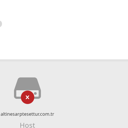
altinesarptesettur.com.tr
Host