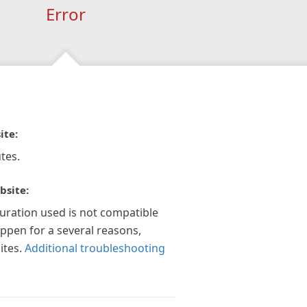
Error
ite:
tes.
bsite:
guration used is not compatible
appen for a several reasons,
ites.
Additional troubleshooting