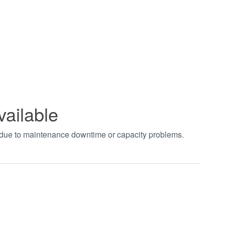
vailable
t due to maintenance downtime or capacity problems.