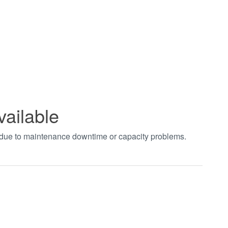
vailable
t due to maintenance downtime or capacity problems.