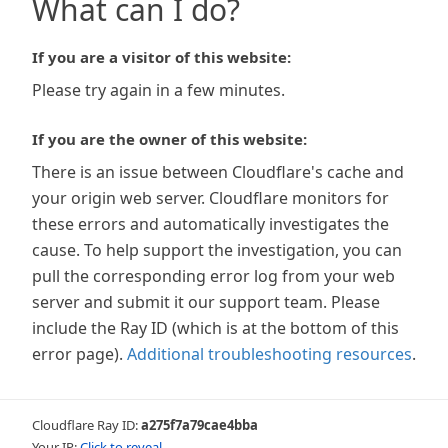
What can I do?
If you are a visitor of this website:
Please try again in a few minutes.
If you are the owner of this website:
There is an issue between Cloudflare's cache and
your origin web server. Cloudflare monitors for
these errors and automatically investigates the
cause. To help support the investigation, you can
pull the corresponding error log from your web
server and submit it our support team. Please
include the Ray ID (which is at the bottom of this
error page).
Additional troubleshooting resources
.
Cloudflare Ray ID:
a275f7a79cae4bba
Your IP:
Click to reveal