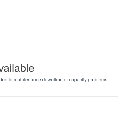
vailable
t due to maintenance downtime or capacity problems.