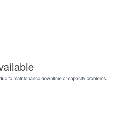
vailable
t due to maintenance downtime or capacity problems.